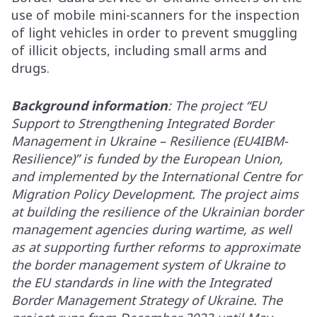
use of mobile mini-scanners for the inspection
of light vehicles in order to prevent smuggling
of illicit objects, including small arms and
drugs.
Background information
: The project “EU
Support to Strengthening Integrated Border
Management in Ukraine – Resilience (EU4IBM-
Resilience)” is funded by the European Union,
and implemented by the International Centre for
Migration Policy Development. The project aims
at building the resilience of the Ukrainian border
management agencies during wartime, as well
as at supporting further reforms to approximate
the border management system of Ukraine to
the EU standards in line with the Integrated
Border Management Strategy of Ukraine. The