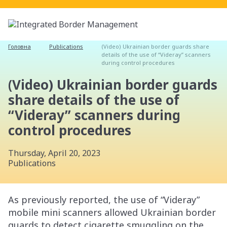
Головна
Publications
(Video) Ukrainian border guards share
details of the use of “Videray” scanners
during control procedures
(Video) Ukrainian border guards
share details of the use of
“Videray” scanners during
control procedures
Thursday, April 20, 2023
Publications
As previously reported, the use of “Videray”
mobile mini scanners allowed Ukrainian border
guards to detect cigarette smuggling on the