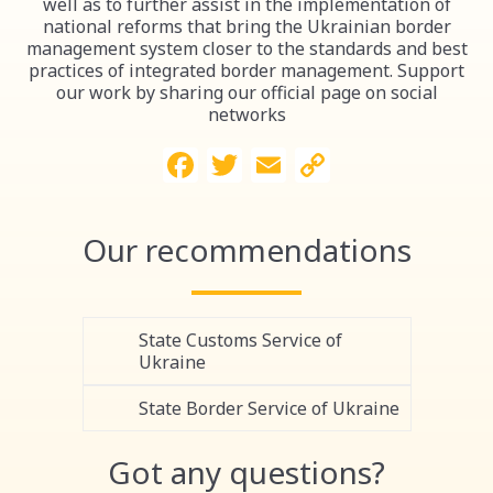
well as to further assist in the implementation of
national reforms that bring the Ukrainian border
management system closer to the standards and best
practices of integrated border management. Support
our work by sharing our official page on social
networks
Facebook
Twitter
Email
Copy
Link
Our recommendations
State Customs Service of
Ukraine
State Border Service of Ukraine
Got any questions?