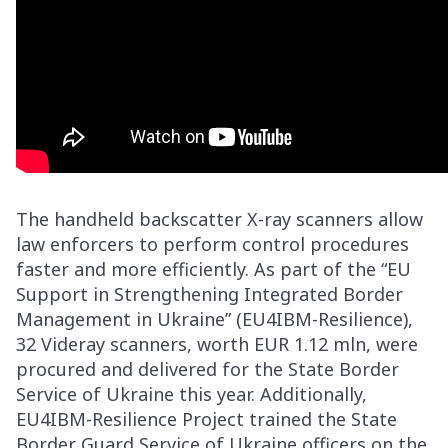
The handheld backscatter X-ray scanners allow
law enforcers to perform control procedures
faster and more efficiently. As part of the “EU
Support in Strengthening Integrated Border
Management in Ukraine” (EU4IBM-Resilience),
32 Videray scanners, worth EUR 1.12 mln, were
procured and delivered for the State Border
Service of Ukraine this year. Additionally,
EU4IBM-Resilience Project trained the State
Border Guard Service of Ukraine officers on the