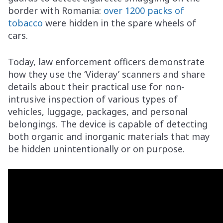
border with Romania:
over 1200 packs of
tobacco
were hidden in the spare wheels of
cars.
Today, law enforcement officers demonstrate
how they use the ‘Videray’ scanners and share
details about their practical use for non-
intrusive inspection of various types of
vehicles, luggage, packages, and personal
belongings. The device is capable of detecting
both organic and inorganic materials that may
be hidden unintentionally or on purpose.