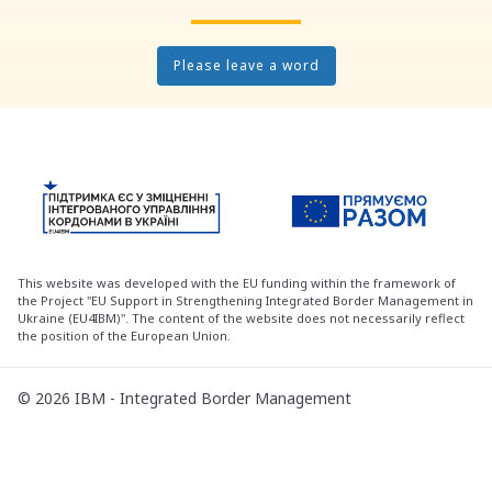
Please leave a word
This website was developed with the EU funding within the framework of
the Project "EU Support in Strengthening Integrated Border Management in
Ukraine (EU4IBM)". The content of the website does not necessarily reflect
the position of the European Union.
© 2026 IBM - Integrated Border Management