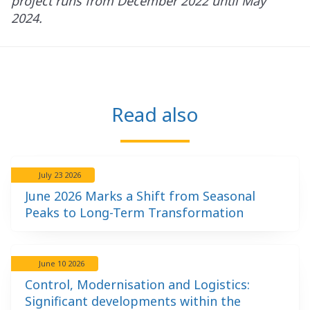
project runs from December 2022 until May
2024.
Read also
July 23 2026
June 2026 Marks a Shift from Seasonal
Peaks to Long-Term Transformation
June 10 2026
Control, Modernisation and Logistics:
Significant developments within the