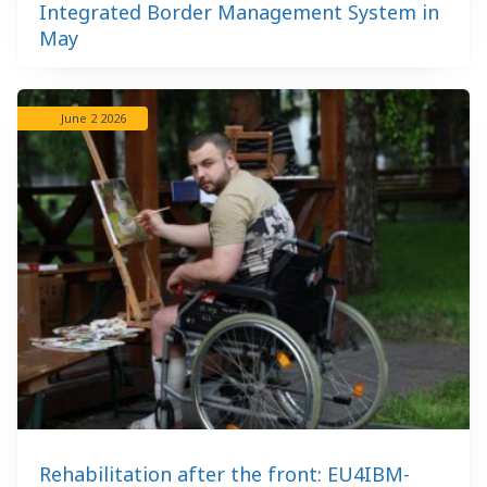
Integrated Border Management System in
May
June 2 2026
Rehabilitation after the front: EU4IBM-