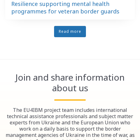
Resilience supporting mental health
programmes for veteran border guards
Read more
Join and share information
about us
The EU4IBM project team includes international
technical assistance professionals and subject matter
experts from Ukraine and the European Union who
work on a daily basis to support the border
management agencies of Ukraine in the time of war, as