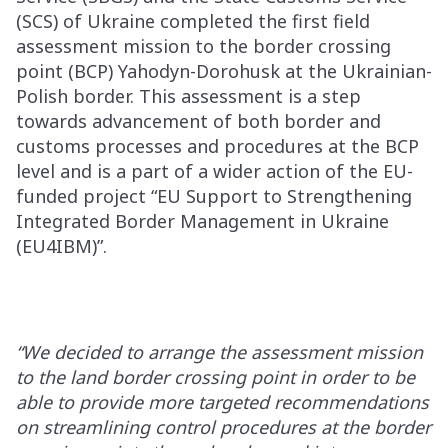
(SCS) of Ukraine completed the first field
assessment mission to the border crossing
point (BCP) Yahodyn-Dorohusk at the Ukrainian-
Polish border. This assessment is a step
towards advancement of both border and
customs processes and procedures at the BCP
level and is a part of a wider action of the EU-
funded project “EU Support to Strengthening
Integrated Border Management in Ukraine
(EU4IBM)”.
“We decided to arrange the assessment mission
to the land border crossing point in order to be
able to provide more targeted recommendations
on streamlining control procedures at the border