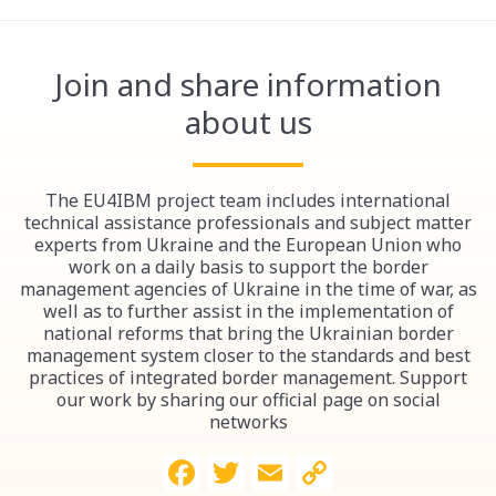
Join and share information
about us
The EU4IBM project team includes international
technical assistance professionals and subject matter
experts from Ukraine and the European Union who
work on a daily basis to support the border
management agencies of Ukraine in the time of war, as
well as to further assist in the implementation of
national reforms that bring the Ukrainian border
management system closer to the standards and best
practices of integrated border management. Support
our work by sharing our official page on social
networks
Facebook
Twitter
Email
Copy