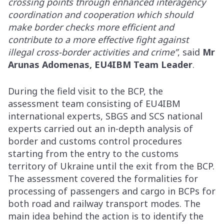
crossing points through enhanced interagency
coordination and cooperation which should
make border checks more efficient and
contribute to a more effective fight against
illegal cross-border activities and crime”
, said
Mr
Arunas Adomenas, EU4IBM Team Leader
.
During the field visit to the BCP, the
assessment team consisting of EU4IBM
international experts, SBGS and SCS national
experts carried out an in-depth analysis of
border and customs control procedures
starting from the entry to the customs
territory of Ukraine until the exit from the BCP.
The assessment covered the formalities for
processing of passengers and cargo in BCPs for
both road and railway transport modes. The
main idea behind the action is to identify the