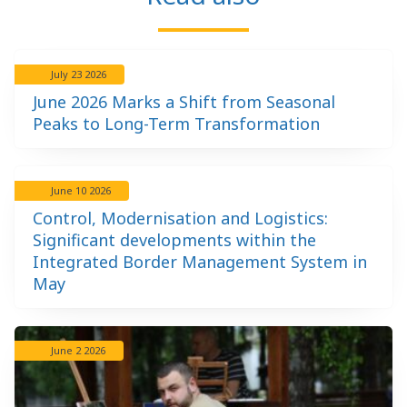
July 23 2026
June 2026 Marks a Shift from Seasonal
Peaks to Long-Term Transformation
June 10 2026
Control, Modernisation and Logistics:
Significant developments within the
Integrated Border Management System in
May
June 2 2026