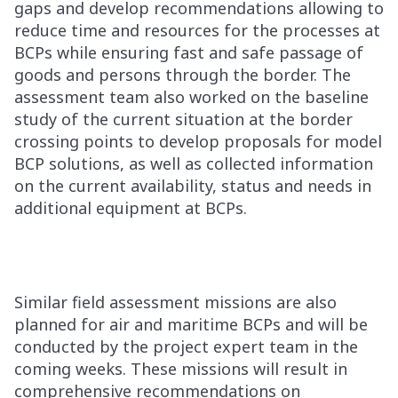
gaps and develop recommendations allowing to
reduce time and resources for the processes at
BCPs while ensuring fast and safe passage of
goods and persons through the border. The
assessment team also worked on the baseline
study of the current situation at the border
crossing points to develop proposals for model
BCP solutions, as well as collected information
on the current availability, status and needs in
additional equipment at BCPs.
Similar field assessment missions are also
planned for air and maritime BCPs and will be
conducted by the project expert team in the
coming weeks. These missions will result in
comprehensive recommendations on