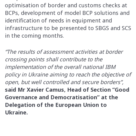
optimisation of border and customs checks at
BCPs, development of model BCP solutions and
identification of needs in equipment and
infrastructure to be presented to SBGS and SCS
in the coming months.
“The results of assessment activities at border
crossing points shall contribute to the
implementation of the overall national IBM
policy in Ukraine aiming to reach the objective of
open, but well controlled and secure borders”,
said Mr Xavier Camus, Head of Section “Good
Governance and Democratisation” at the
Delegation of the European Union to
Ukraine.