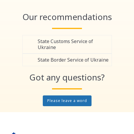
Link
Our recommendations
State Customs Service of
Ukraine
State Border Service of Ukraine
Got any questions?
Please leave a word