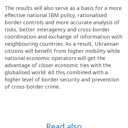
The results will also serve as a basis for a more
effective national IBM policy, rationalised
border controls and more accurate analysis of
risks, better interagency and cross-border
coordination and exchange of information with
neighbouring countries. As a result, Ukrainian
citizens will benefit from higher mobility while
national economic operators will get the
advantage of closer economic ties with the
globalised world. All this combined with a
higher level of border security and prevention
of cross-border crime.
Read also