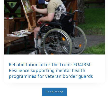
Rehabilitation after the front: EU4IBM-
Resilience supporting mental health
programmes for veteran border guards
Read more