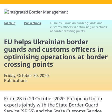
Головна
Publications
EU helps Ukrainian border guards and
customs officers in optimising operations
at border crossing points
EU helps Ukrainian border
guards and customs officers in
optimising operations at border
crossing points
Friday, October 30, 2020
Publications
From 28 to 29 October 2020, European Union
experts jointly with the State Border Guard
Service (SBGS) and the State Customs Service