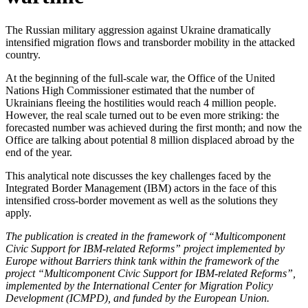
The Russian military aggression against Ukraine dramatically
intensified migration flows and transborder mobility in the attacked
country.
At the beginning of the full-scale war, the Office of the United
Nations High Commissioner estimated that the number of
Ukrainians fleeing the hostilities would reach 4 million people.
However, the real scale turned out to be even more striking: the
forecasted number was achieved during the first month; and now the
Office are talking about potential 8 million displaced abroad by the
end of the year.
This analytical note discusses the key challenges faced by the
Integrated Border Management (IBM) actors in the face of this
intensified cross-border movement as well as the solutions they
apply.
The publication is created in the framework of “Multicomponent
Civic Support for IBM-related Reforms” project implemented by
Europe without Barriers think tank within the framework of the
project “Multicomponent Civic Support for IBM-related Reforms”,
implemented by the International Center for Migration Policy
Development (ICMPD), and funded by the European Union.