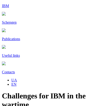
IBM
Schengen
Publications
Useful links
Contacts
UA
EN
Challenges for IBM in the
wartime