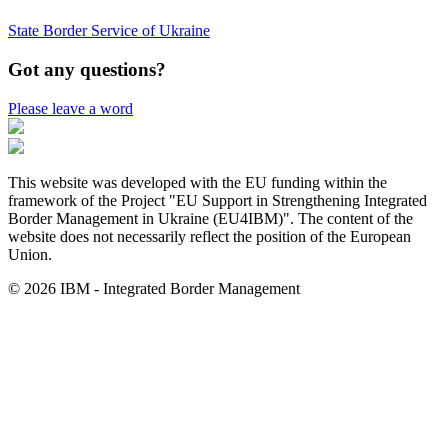
State Border Service of Ukraine
Got any questions?
Please leave a word
This website was developed with the EU funding within the
framework of the Project "EU Support in Strengthening Integrated
Border Management in Ukraine (EU4IBM)". The content of the
website does not necessarily reflect the position of the European
Union.
© 2026 IBM - Integrated Border Management