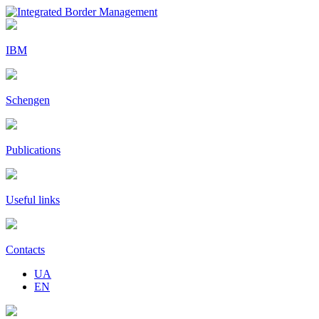
IBM
Schengen
Publications
Useful links
Contacts
UA
EN