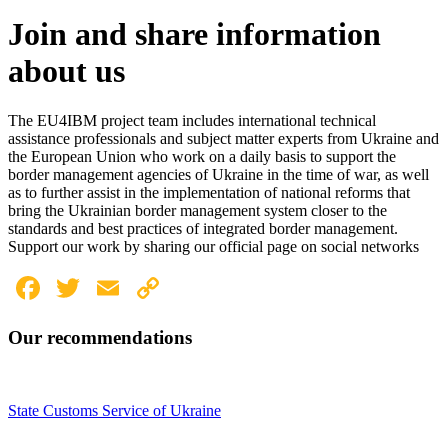
Join and share information
about us
The EU4IBM project team includes international technical
assistance professionals and subject matter experts from Ukraine and
the European Union who work on a daily basis to support the
border management agencies of Ukraine in the time of war, as well
as to further assist in the implementation of national reforms that
bring the Ukrainian border management system closer to the
standards and best practices of integrated border management.
Support our work by sharing our official page on social networks
Facebook
Twitter
Email
Copy
Link
Our recommendations
State Customs Service of Ukraine