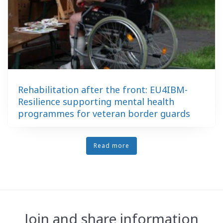
Rehabilitation after the front: EU4IBM-
Resilience supporting mental health
programmes for veteran border guards
Read more
Join and share information