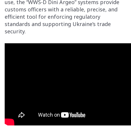
use, the “WWS-D Dini Argeo” systems provide
customs officers with a reliable, precise, and
efficient tool for enforcing regulatory
standards and supporting Ukraine’s trade
security.