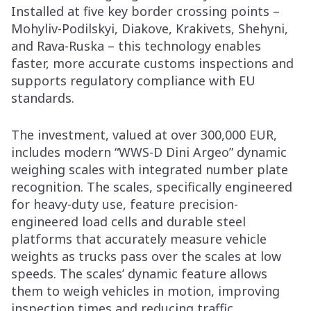
Installed at five key border crossing points –
Mohyliv-Podilskyi, Diakove, Krakivets, Shehyni,
and Rava-Ruska – this technology enables
faster, more accurate customs inspections and
supports regulatory compliance with EU
standards.
The investment, valued at over 300,000 EUR,
includes modern “WWS-D Dini Argeo” dynamic
weighing scales with integrated number plate
recognition. The scales, specifically engineered
for heavy-duty use, feature precision-
engineered load cells and durable steel
platforms that accurately measure vehicle
weights as trucks pass over the scales at low
speeds. The scales’ dynamic feature allows
them to weigh vehicles in motion, improving
inspection times and reducing traffic