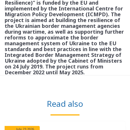
Resilience)” is funded by the EU and
implemented by the International Centre for
Migration Policy Development (ICMPD). The
project is aimed at building the resilience of
the Ukrainian border management agencies
during wartime, as well as supporting further
reforms to approximate the border
management system of Ukraine to the EU
standards and best practices in line with the
Integrated Border Management Strategy of
Ukraine adopted by the Cabinet of Ministers
on 24 July 2019. The project runs from
December 2022 until May 2025.
Read also
July 23 2026