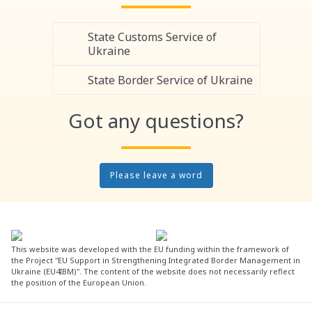
State Customs Service of
Ukraine
State Border Service of Ukraine
Got any questions?
Please leave a word
This website was developed with the EU funding within the framework of
the Project "EU Support in Strengthening Integrated Border Management in
Ukraine (EU4IBM)". The content of the website does not necessarily reflect
the position of the European Union.