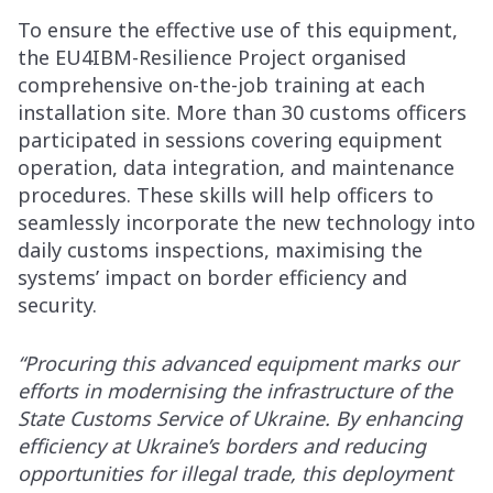
To ensure the effective use of this equipment,
the EU4IBM-Resilience Project organised
comprehensive on-the-job training at each
installation site. More than 30 customs officers
participated in sessions covering equipment
operation, data integration, and maintenance
procedures. These skills will help officers to
seamlessly incorporate the new technology into
daily customs inspections, maximising the
systems’ impact on border efficiency and
security.
“Procuring this advanced equipment marks our
efforts in modernising the infrastructure of the
State Customs Service of Ukraine. By enhancing
efficiency at Ukraine’s borders and reducing
opportunities for illegal trade, this deployment