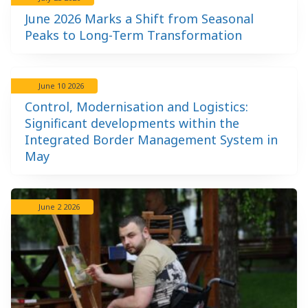
June 2026 Marks a Shift from Seasonal
Peaks to Long-Term Transformation
June 10 2026
Control, Modernisation and Logistics:
Significant developments within the
Integrated Border Management System in
May
June 2 2026