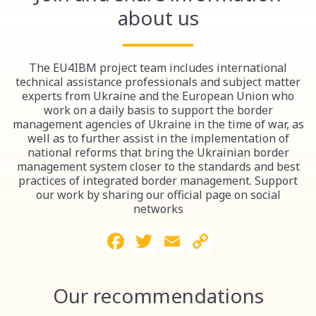
about us
The EU4IBM project team includes international
technical assistance professionals and subject matter
experts from Ukraine and the European Union who
work on a daily basis to support the border
management agencies of Ukraine in the time of war, as
well as to further assist in the implementation of
national reforms that bring the Ukrainian border
management system closer to the standards and best
practices of integrated border management. Support
our work by sharing our official page on social
networks
Facebook
Twitter
Email
Copy
Link
Our recommendations