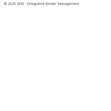
© 2026 IBM - Integrated Border Management