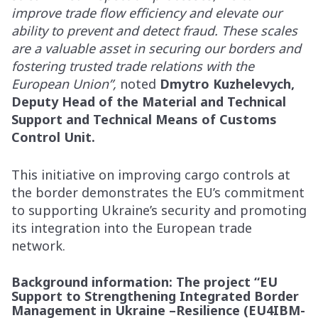
improve trade flow efficiency and elevate our
ability to prevent and detect fraud. These scales
are a valuable asset in securing our borders and
fostering trusted trade relations with the
European Union”,
noted
Dmytro Kuzhelevych,
Deputy Head of the Material and Technical
Support and Technical Means of Customs
Control Unit.
This initiative on improving cargo controls at
the border demonstrates the EU’s commitment
to supporting Ukraine’s security and promoting
its integration into the European trade
network.
Background information
: The project “EU
Support to Strengthening Integrated Border
Management in Ukraine –Resilience (EU4IBM-