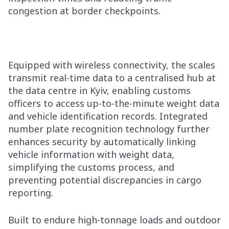
congestion at border checkpoints.
Equipped with wireless connectivity, the scales
transmit real-time data to a centralised hub at
the data centre in Kyiv, enabling customs
officers to access up-to-the-minute weight data
and vehicle identification records. Integrated
number plate recognition technology further
enhances security by automatically linking
vehicle information with weight data,
simplifying the customs process, and
preventing potential discrepancies in cargo
reporting.
Built to endure high-tonnage loads and outdoor