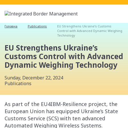
Головна
Publications
EU Strengthens Ukraine’s Customs
Control with Advanced Dynamic Weighing
Technology
EU Strengthens Ukraine’s
Customs Control with Advanced
Dynamic Weighing Technology
Sunday, December 22, 2024
Publications
As part of the EU4IBM-Resilience project, the
European Union has equipped Ukraine’s State
Customs Service (SCS) with ten advanced
Automated Weighing Wireless Systems.