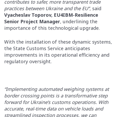
contributes to safer, more transparent trade
practices between Ukraine and the EU’’
, said
Vyacheslav Toporov, EU4IBM-Resilience
Senior Project Manager
, underlining the
importance of this technological upgrade.
With the installation of these dynamic systems,
the State Customs Service anticipates
improvements in its operational efficiency and
regulatory oversight.
“Implementing automated weighing systems at
border crossing points is a transformative step
forward for Ukraine’s customs operations. With
accurate, real-time data on vehicle loads and
streamlined inspection processes, we can