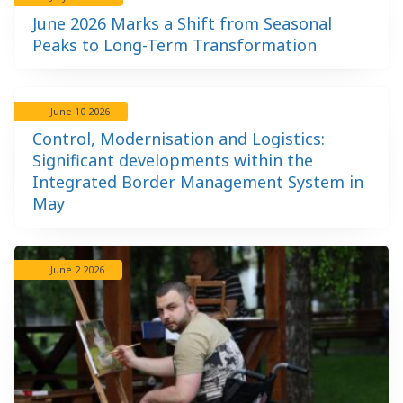
June 2026 Marks a Shift from Seasonal
Peaks to Long-Term Transformation
June 10 2026
Control, Modernisation and Logistics:
Significant developments within the
Integrated Border Management System in
May
June 2 2026