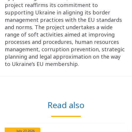
project reaffirms its commitment to
supporting Ukraine in aligning its border
management practices with the EU standards
and norms. The project undertakes a wide
range of soft activities aimed at improving
processes and procedures, human resources
management, corruption prevention, strategic
planning and legal approximation on the way
to Ukraine’s EU membership.
Read also
July 23 2026