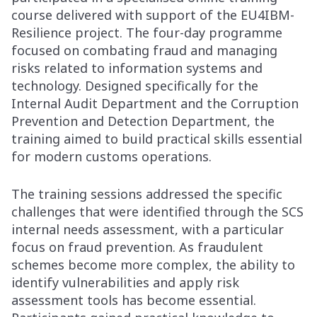
course delivered with support of the EU4IBM-
Resilience project. The four-day programme
focused on combating fraud and managing
risks related to information systems and
technology. Designed specifically for the
Internal Audit Department and the Corruption
Prevention and Detection Department, the
training aimed to build practical skills essential
for modern customs operations.
The training sessions addressed the specific
challenges that were identified through the SCS
internal needs assessment, with a particular
focus on fraud prevention. As fraudulent
schemes become more complex, the ability to
identify vulnerabilities and apply risk
assessment tools has become essential.