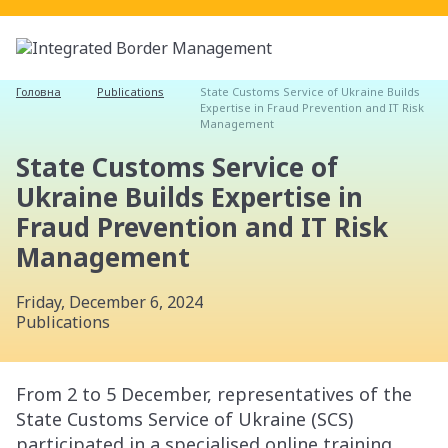
Головна
Publications
State Customs Service of Ukraine Builds
Expertise in Fraud Prevention and IT Risk
Management
State Customs Service of
Ukraine Builds Expertise in
Fraud Prevention and IT Risk
Management
Friday, December 6, 2024
Publications
From 2 to 5 December, representatives of the
State Customs Service of Ukraine (SCS)
participated in a specialised online training