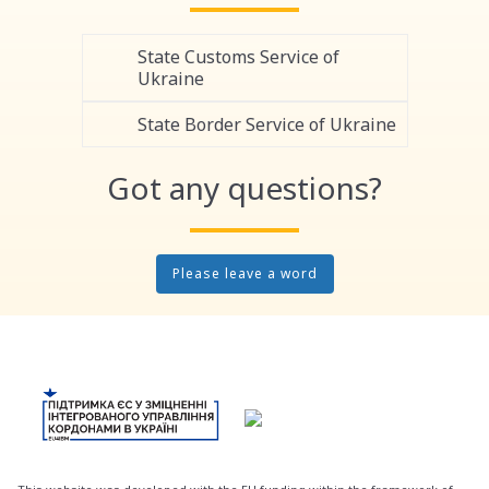
State Customs Service of
Ukraine
State Border Service of Ukraine
Got any questions?
Please leave a word