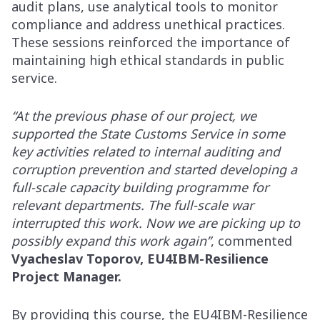
audit plans, use analytical tools to monitor
compliance and address unethical practices.
These sessions reinforced the importance of
maintaining high ethical standards in public
service.
“At the previous phase of our project, we
supported the State Customs Service in some
key activities related to internal auditing and
corruption prevention and started developing a
full-scale capacity building programme for
relevant departments. The full-scale war
interrupted this work. Now we are picking up to
possibly expand this work again”
, commented
Vyacheslav Toporov, EU4IBM-Resilience
Project Manager.
By providing this course, the EU4IBM-Resilience