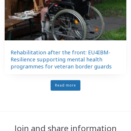
Rehabilitation after the front: EU4IBM-
Resilience supporting mental health
programmes for veteran border guards
Read more
Join and share information