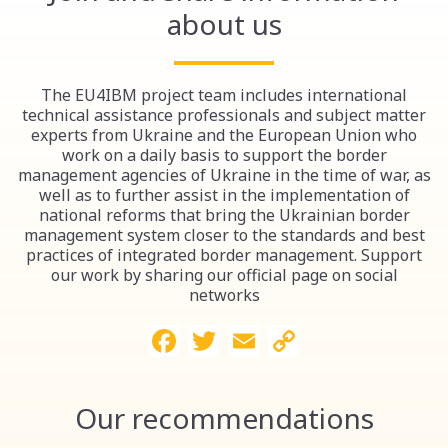
about us
The EU4IBM project team includes international
technical assistance professionals and subject matter
experts from Ukraine and the European Union who
work on a daily basis to support the border
management agencies of Ukraine in the time of war, as
well as to further assist in the implementation of
national reforms that bring the Ukrainian border
management system closer to the standards and best
practices of integrated border management. Support
our work by sharing our official page on social
networks
Facebook
Twitter
Email
Copy
Link
Our recommendations