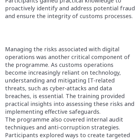
Participants gained practical knowledge to
proactively identify and address potential fraud
and ensure the integrity of customs processes.
Managing the risks associated with digital
operations was another critical component of
the programme. As customs operations
become increasingly reliant on technology,
understanding and mitigating IT-related
threats, such as cyber-attacks and data
breaches, is essential. The training provided
practical insights into assessing these risks and
implementing effective safeguards.
The programme also covered internal audit
techniques and anti-corruption strategies.
Participants explored ways to create targeted